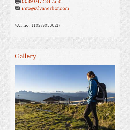
0039 0472 84 75 81
info@sylvanerhof.com
VAT no.: IT02790330217
Gallery