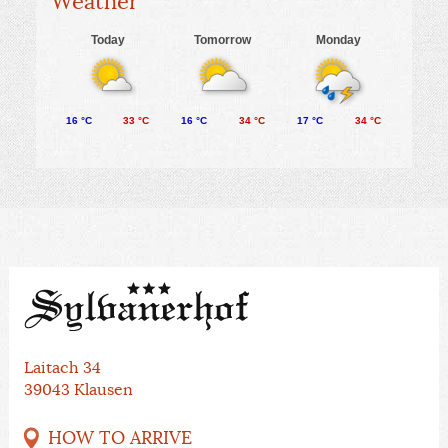
Weather
Today
Tomorrow
Monday
16 °C
33 °C
16 °C
34 °C
17 °C
34 °C
Laitach 34
39043 Klausen
HOW TO ARRIVE