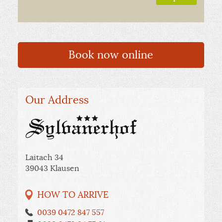
Book now online
Our Address
Laitach 34
39043 Klausen
HOW TO ARRIVE
0039 0472 847 557