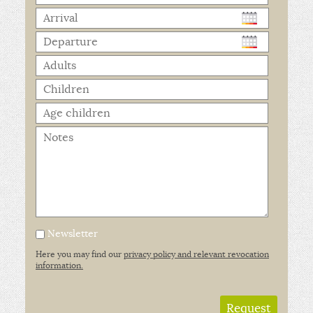
Newsletter
Here you may find our
privacy policy and relevant revocation
information.
Request