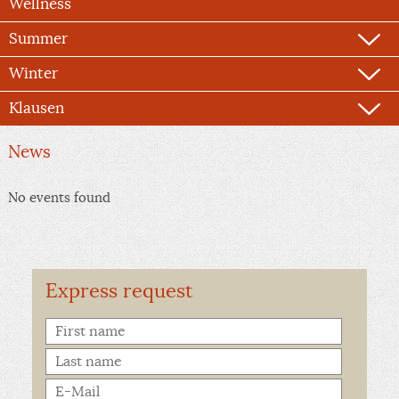
Wellness
Summer
Winter
Klausen
News
No events found
Express request