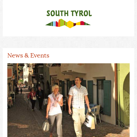
News & Events