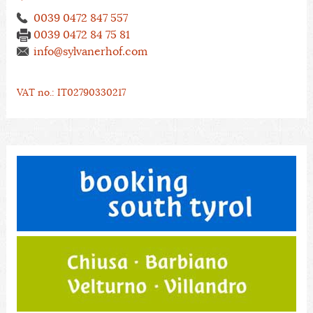
0039 0472 847 557
0039 0472 84 75 81
info@sylvanerhof.com
VAT no.: IT02790330217