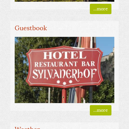
...more
Guestbook
...more