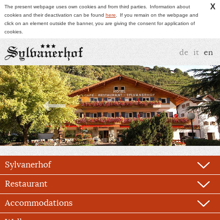
X
The present webpage uses own cookies and from third parties.
Information about
cookies and their deactivation can be found
here
.
If you remain on the webpage and
click on an element outside the banner, you are giving the consent for application of
cookies.
de
it
en
Sylvanerhof
Restaurant
Accommodations